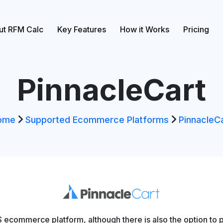
ut RFM Calc
Key Features
How it Works
Pricing
PinnacleCart
ome
Supported Ecommerce Platforms
PinnacleC
 ecommerce platform, although there is also the option to p