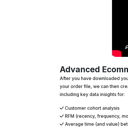
Advanced Ecomme
After you have downloaded your 
your order file, we can then c
including key data insights for:
Customer cohort analysis
RFM (recency, frequency, mo
Average time (and value) be