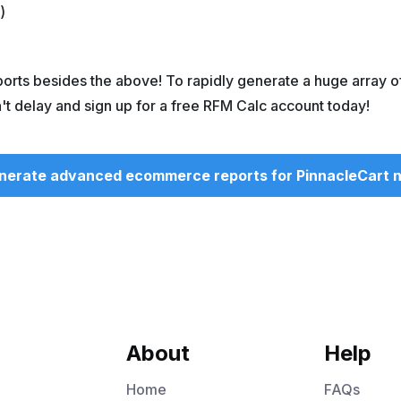
)
ts besides the above! To rapidly generate a huge array o
n't delay and sign up for a free RFM Calc account today!
nerate advanced ecommerce reports for PinnacleCart 
About
Help
Home
FAQs