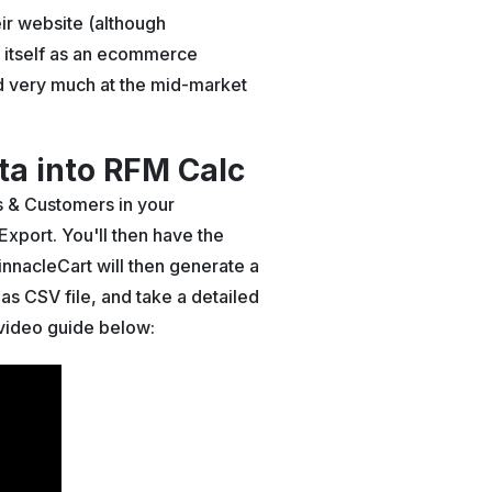
ir website (although
ns itself as an ecommerce
hed very much at the mid-market
a into RFM Calc
rs & Customers in your
 Export. You'll then have the
innacleCart will then generate a
as CSV file, and take a detailed
e video guide below: