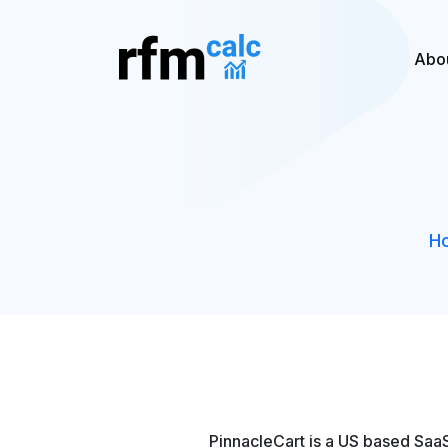
Abo
H
PinnacleCart is a US based SaaS