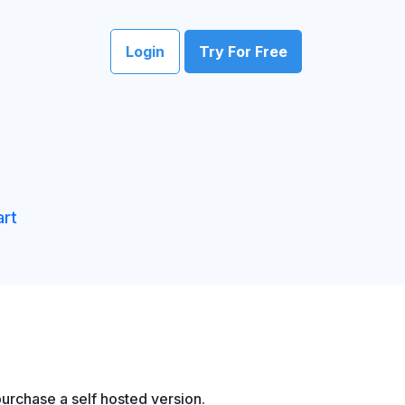
Login
Try For Free
art
urchase a self hosted version.