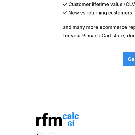
Customer lifetime value (CLV
New vs returning customers
and many more ecommerce repor
for your PinnacleCart store, do
Ge