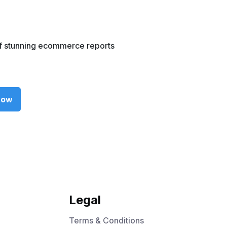
f stunning ecommerce reports
now
Legal
Terms & Conditions