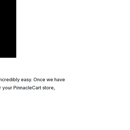
 incredibly easy. Once we have
 your PinnacleCart store,