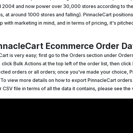
d 2004 and now power over 30,000 stores according to the
ss, at around 1000 stores and falling). PinnacleCart positio
p with marketing in mind, and in terms of pricing, it's pitc
nnacleCart Ecommerce Order Dat
art is very easy; first go to the Orders section under Orde
lick Bulk Actions at the top left of the order list, then click
lected orders or all orders; once you've made your choice, P
. To view more details on how to export PinnacleCart orders 
r CSV file in terms of all the data it contains, please see th