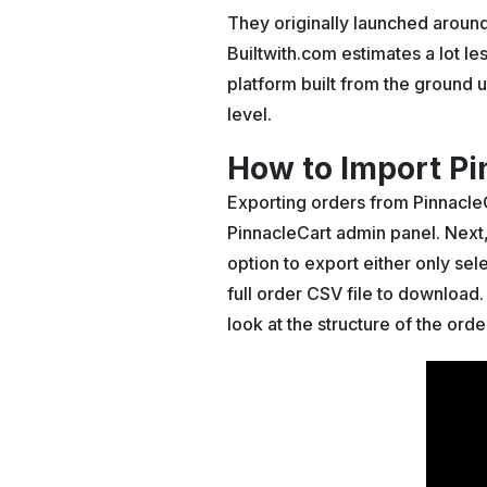
They originally launched aroun
Builtwith.com estimates a lot le
platform built from the ground u
level.
How to Import Pi
Exporting orders from PinnacleC
PinnacleCart admin panel. Next, c
option to export either only se
full order CSV file to download
look at the structure of the orde