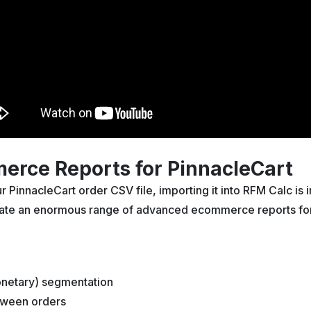
rce Reports for PinnacleCart
PinnacleCart order CSV file, importing it into RFM Calc is
reate an enormous range of advanced ecommerce reports for
netary) segmentation
tween orders