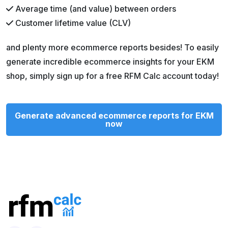
Average time (and value) between orders
Customer lifetime value (CLV)
and plenty more ecommerce reports besides! To easily
generate incredible ecommerce insights for your EKM
shop, simply sign up for a free RFM Calc account today!
Generate advanced ecommerce reports for EKM
now