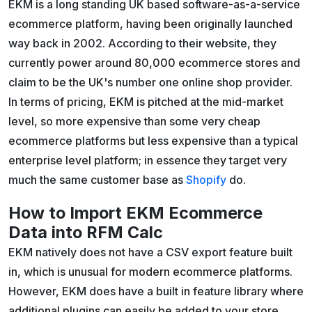
EKM is a long standing UK based software-as-a-service
ecommerce platform, having been originally launched
way back in 2002. According to their website, they
currently power around 80,000 ecommerce stores and
claim to be the UK's number one online shop provider.
In terms of pricing, EKM is pitched at the mid-market
level, so more expensive than some very cheap
ecommerce platforms but less expensive than a typical
enterprise level platform; in essence they target very
much the same customer base as
Shopify
do.
How to Import EKM Ecommerce
Data into RFM Calc
EKM natively does not have a CSV export feature built
in, which is unusual for modern ecommerce platforms.
However, EKM does have a built in feature library where
additional plugins can easily be added to your store.