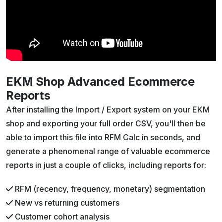
EKM Shop Advanced Ecommerce
Reports
After installing the Import / Export system on your EKM
shop and exporting your full order CSV, you'll then be
able to import this file into RFM Calc in seconds, and
generate a phenomenal range of valuable ecommerce
reports in just a couple of clicks, including reports for:
RFM (recency, frequency, monetary) segmentation
New vs returning customers
Customer cohort analysis