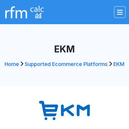
EKM
Home
Supported Ecommerce Platforms
EKM