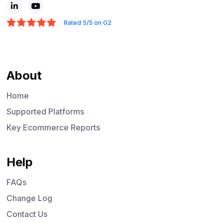
Rated 5/5 on G2
About
Home
Supported Platforms
Key Ecommerce Reports
Help
FAQs
Change Log
Contact Us