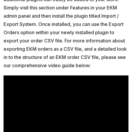
Simply visit this section under Features in your EKM
admin panel and then install the plugin titled Import /
Export System. Once installed, you can use the Export
Orders option within your newly installed plugin to
export your order CSV file. For more information about
exporting EKM orders as a CSV file, and a detailed look
in to the structure of an EKM order CSV file, please see
our comprehensive video guide below: