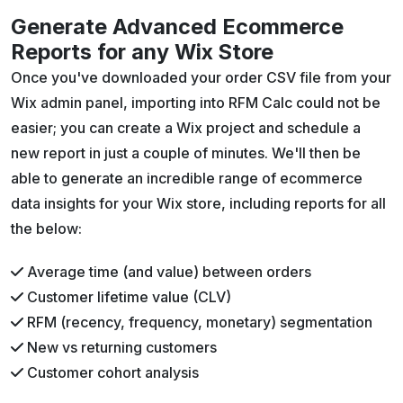
Generate Advanced Ecommerce
Reports for any Wix Store
Once you've downloaded your order CSV file from your
Wix admin panel, importing into RFM Calc could not be
easier; you can create a Wix project and schedule a
new report in just a couple of minutes. We'll then be
able to generate an incredible range of ecommerce
data insights for your Wix store, including reports for all
the below:
Average time (and value) between orders
Customer lifetime value (CLV)
RFM (recency, frequency, monetary) segmentation
New vs returning customers
Customer cohort analysis