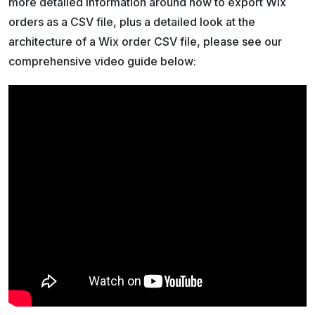
more detailed information around how to export Wix
orders as a CSV file, plus a detailed look at the
architecture of a Wix order CSV file, please see our
comprehensive video guide below: