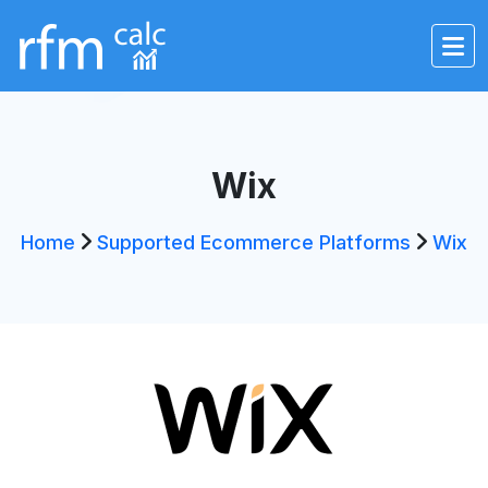
Wix
Home
Supported Ecommerce Platforms
Wix