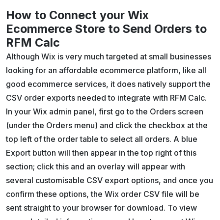
How to Connect your Wix
Ecommerce Store to Send Orders to
RFM Calc
Although Wix is very much targeted at small businesses
looking for an affordable ecommerce platform, like all
good ecommerce services, it does natively support the
CSV order exports needed to integrate with RFM Calc.
In your Wix admin panel, first go to the Orders screen
(under the Orders menu) and click the checkbox at the
top left of the order table to select all orders. A blue
Export button will then appear in the top right of this
section; click this and an overlay will appear with
several customisable CSV export options, and once you
confirm these options, the Wix order CSV file will be
sent straight to your browser for download. To view