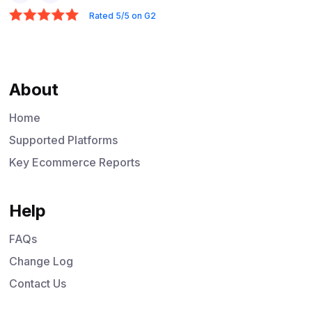
Rated 5/5 on G2
About
Home
Supported Platforms
Key Ecommerce Reports
Help
FAQs
Change Log
Contact Us