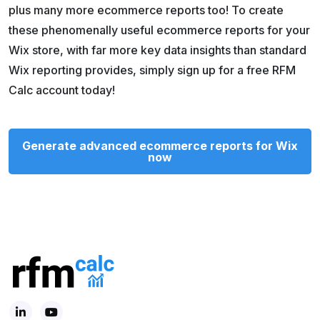
plus many more ecommerce reports too! To create
these phenomenally useful ecommerce reports for your
Wix store, with far more key data insights than standard
Wix reporting provides, simply sign up for a free RFM
Calc account today!
Generate advanced ecommerce reports for Wix
now