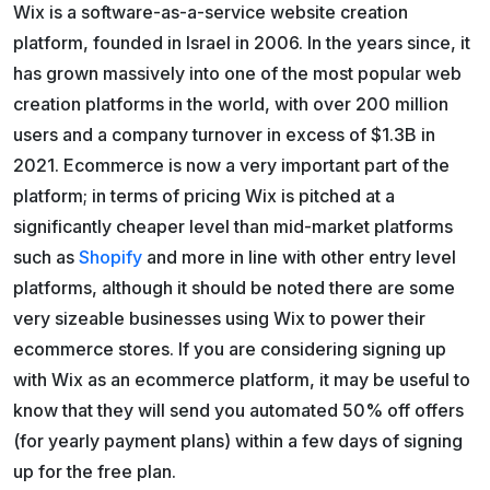
Wix is a software-as-a-service website creation
platform, founded in Israel in 2006. In the years since, it
has grown massively into one of the most popular web
creation platforms in the world, with over 200 million
users and a company turnover in excess of $1.3B in
2021. Ecommerce is now a very important part of the
platform; in terms of pricing Wix is pitched at a
significantly cheaper level than mid-market platforms
such as
Shopify
and more in line with other entry level
platforms, although it should be noted there are some
very sizeable businesses using Wix to power their
ecommerce stores. If you are considering signing up
with Wix as an ecommerce platform, it may be useful to
know that they will send you automated 50% off offers
(for yearly payment plans) within a few days of signing
up for the free plan.